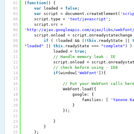
01
(
function
() {
02
var
loaded = 
false
;
03
var
script = document.createElement(
'scri
04
script.type = 
'text/javascript'
;
05
script.src = 
06
'http://ajax.googleapis.com/ajax/libs/webfont
07
script.onload = script.onreadystatechange
08
if
( !loaded && (!
this
.readyState || 
09
"loaded"
|| 
this
.readyState === 
"complete"
) )
10
loaded = 
true
;
11
// Handle memory leak - IE
12
script.onload = script.onreadysta
13
// check before using - IE6
14
if
(window[
'WebFont'
]){
15
16
// Put your WebFont calls her
17
WebFont.load({
18
google: {
19
families: [ 
'Yanone K
20
}
21
});
22
23
}
24
}
25
};