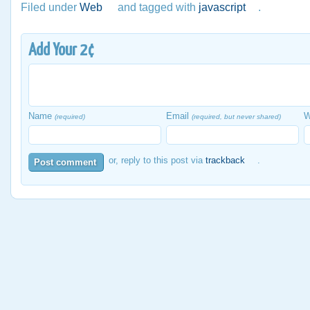
Filed under
Web
and tagged with
javascript
.
Add Your 2¢
Name
Email
W
(required)
(required, but never shared)
or, reply to this post via
trackback
.
Post comment