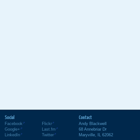
Social
Contact
Facebook
Flickr
Andy Blackwell
Google+
Last.fm
68 Annebriar Dr
LinkedIn
Twitter
Maryville
,
IL
62062