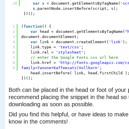
26
var
s = document.getElementsByTagName(
'sc
s.parentNode.insertBefore(script, s);
})();
1
(
function
() {
2
var
head = document.getElementsByTagName(
"
3
document.documentElement;
4
var
link = document.createElement(
'link'
);
5
link.type = 
'text/css'
;
6
link.rel = 
'stylesheet'
;
7
// enter the Google Fonts css url here
8
link.href = 
'http://fonts.googleapis.com/c
9
family=Yanone+Kaffeesatz|Vollkorn'
;
head.insertBefore( link, head.firstChild )
})();
Both can be placed in the head or foot of your 
recommend placing the snippet in the head so th
downloading as soon as possible.
Did you find this helpful, or have ideas to make
know in the comments!