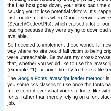
the files host goes down, your sites load time
causing you to lose potential visitors. It’s hap
last couple months when Google services were
(Search/Code/APIs), which caused a lot of our s
loading because they were trying to download 
available.
So I decided to implement these wonderful new f
way where no site would fall victim to being crip
were unreachable. Below are my cross-browser
that, whether you would like to use the javascr
(example #1), or point directly to the css file (
The
Google Fonts javascript loader method
is 
you some css classes to use once the fonts ha
more control over what your site looks like with 
fonts, rather than merely relying on a font stack
job.