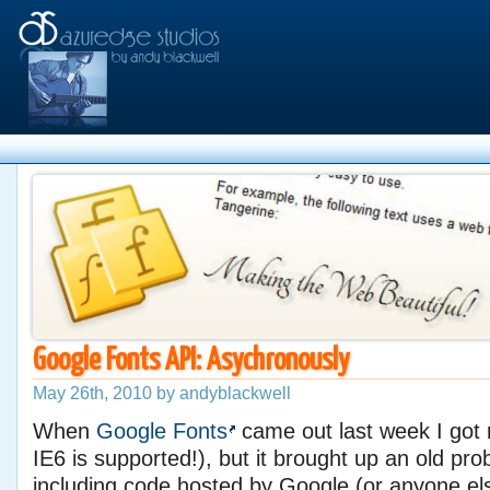
Google Fonts API: Asychronously
May 26th, 2010 by andyblackwell
When
Google Fonts
came out last week I got r
IE6 is supported!), but it brought up an old pro
including code hosted by Google (or anyone el