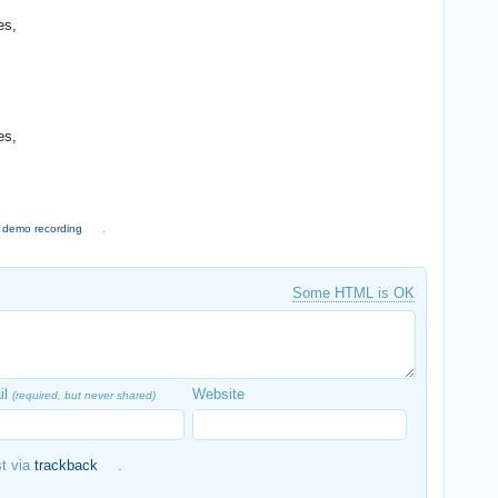
es,
es,
,
demo recording
.
Some HTML is OK
il
Website
(required, but never shared)
st via
trackback
.