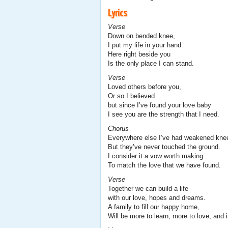
Lyrics
Verse
Down on bended knee,
I put my life in your hand.
Here right beside you
Is the only place I can stand.
Verse
Loved others before you,
Or so I believed
but since I’ve found your love baby
I see you are the strength that I need.
Chorus
Everywhere else I’ve had weakened kne
But they’ve never touched the ground.
I consider it a vow worth making
To match the love that we have found.
Verse
Together we can build a life
with our love, hopes and dreams.
A family to fill our happy home,
Will be more to learn, more to love, and i