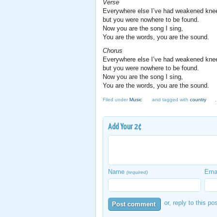
Verse
Everywhere else I’ve had weakened kne
but you were nowhere to be found.
Now you are the song I sing,
You are the words, you are the sound.
Chorus
Everywhere else I’ve had weakened kne
but you were nowhere to be found.
Now you are the song I sing,
You are the words, you are the sound.
Filed under
Music
and tagged with
country
Add Your 2¢
Name
Ema
(required)
or, reply to this po
Post comment