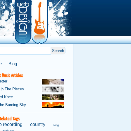
e
Blog
 Music Articles
etter
Up The Pieces
ed Knee
The Burning Sky
Related Tags
 recording
country
song
worktape