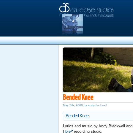
Bended Knee
May 5th, 2008 by andyblackwell
Bended Knee
Lyrics and music by Andy Blackwell an
Hole
recording studio.