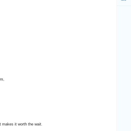
es,
t makes it worth the wait.