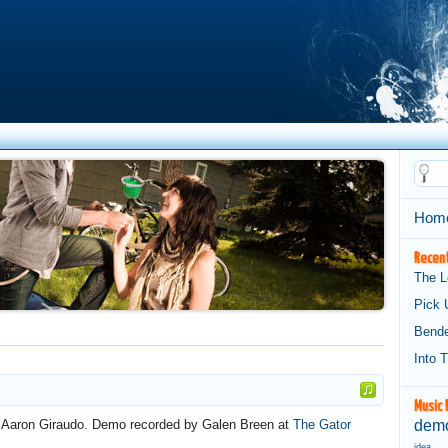
Hom
Recent
The L
Pick 
Bend
Into 
Music 
d Aaron Giraudo. Demo recorded by Galen Breen at
The Gator
demo
idea